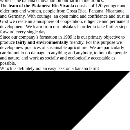
world – the banana cultivation on our farm in the tropics.
The
team of the Platanera Río Sixaola
consists of 120 younger and
older men and women, people from Costa Rica, Panama, Nicaragua
and Germany. With courage, an open mind and confidence and trust in
God we create an atmosphere of cooperation, diligence and permanent
development. We learn from our mistakes in order to take further steps
forward every single day.
Since our company’s formation in 1989 it is our primary objective to
produce
fairly and environmentally
friendly. For this purpose we
develop new practices of sustainable agriculture. We are particularly
careful not to do damage to anything and anybody, to both the people
and nature, and work as socially and ecologically acceptable as
possible.
Which is definitely not an easy task on a banana farm!