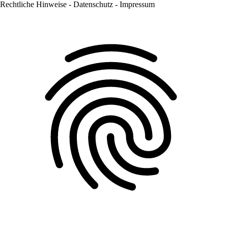
Rechtliche Hinweise - Datenschutz - Impressum