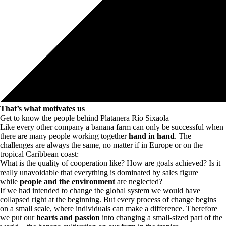
That’s what motivates us
Get to know the people behind Platanera Río Sixaola
Like every other company a banana farm can only be successful when
there are many people working together
hand in hand
. The
challenges are always the same, no matter if in Europe or on the
tropical Caribbean coast:
What is the quality of cooperation like? How are goals achieved? Is it
really unavoidable that everything is dominated by sales figure
while
people and the environment
are neglected?
If we had intended to change the global system we would have
collapsed right at the beginning. But every process of change begins
on a small scale, where individuals can make a difference. Therefore
we put our
hearts and passion
into changing a small-sized part of the