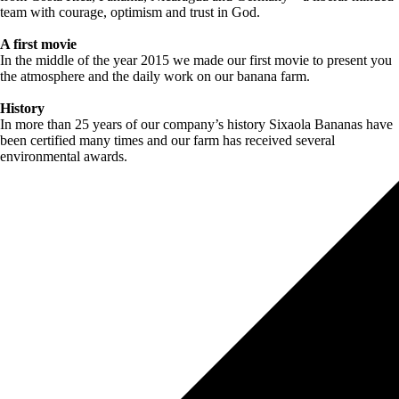
team with courage, optimism and trust in God.
A first movie
In the middle of the year 2015 we made our first movie to present you
the atmosphere and the daily work on our banana farm.
History
In more than 25 years of our company’s history Sixaola Bananas have
been certified many times and our farm has received several
environmental awards.