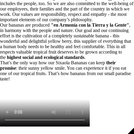
includes the people, too. So we are also committed to the well-being of
our employees, their families and the part of the country in which we
work. Our values are responsibility, respect and empathy - the most
important elements of our company’s philosophy.
Our bananas are produced
"en Armonía con la Tierra y la Gente"
,
in harmony with the people and nature. Our goal and our continuing
effort is the cultivation of a completely sustainable banana - this
wonderful and delightful yellow berry, this supplier of everything that
a human body needs to be healthy and feel comfortable. This in all
respects valuable tropical fruit deserves to be grown according to
the
highest social and ecological standards
.
That’s the only way how our Sixaola Bananas can keep
their
promise
: their sunny yellow smile. You can experience it if you eat
one of our tropical fruits. That’s how bananas from our small paradise
taste!