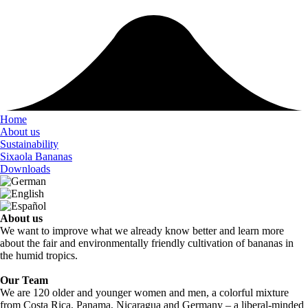
Home
About us
Sustainability
Sixaola Bananas
Downloads
About us
We want to improve what we already know better and learn more
about the fair and environmentally friendly cultivation of bananas in
the humid tropics.
Our Team
We are 120 older and younger women and men, a colorful mixture
from Costa Rica, Panama, Nicaragua and Germany – a liberal-minded