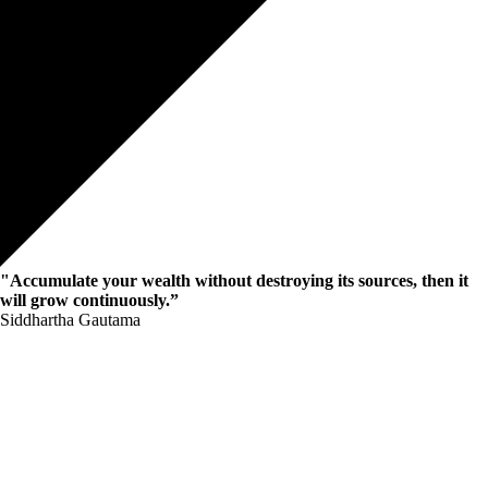
"Accumulate your wealth without destroying its sources, then it
will grow continuously.”
Siddhartha Gautama