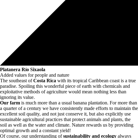
Platanera Río Sixaola
Added values for people and nature
The southeast of
Costa Rica
with its tropical Caribbean coast is a true
paradise. Spoiling this wonderful piece of earth with chemicals and
exploitative methods of agriculture would mean nothing less than
ignoring its value.
Our farm
is much more than a usual banana plantation. For more than
a quarter of a century we have consistently made efforts to maintain the
excellent soil quality, and not just conserve it, but also explicitly use
sustainable agricultural practices that protect animals and plants, the
soil as well as the water and climate. Nature rewards us by providing
optimal growth and a constant yield!
Of course, our understanding of
sustainability and ecology
always